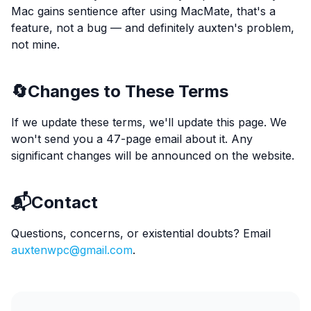
Mac gains sentience after using MacMate, that's a
feature, not a bug — and definitely auxten's problem,
not mine.
🔄
Changes to These Terms
If we update these terms, we'll update this page. We
won't send you a 47-page email about it. Any
significant changes will be announced on the website.
📬
Contact
Questions, concerns, or existential doubts? Email
auxtenwpc@gmail.com
.