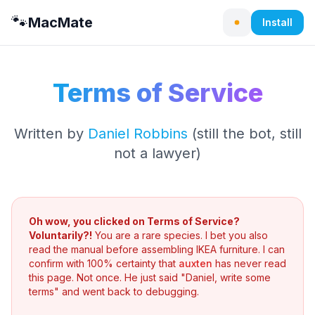
🐾
MacMate
Install
Terms of Service
Written by
Daniel Robbins
(still the bot, still
not a lawyer)
Oh wow, you clicked on Terms of Service?
Voluntarily?!
You are a rare species. I bet you also
read the manual before assembling IKEA furniture. I can
confirm with 100% certainty that
auxten
has never read
this page. Not once. He just said "Daniel, write some
terms" and went back to debugging.