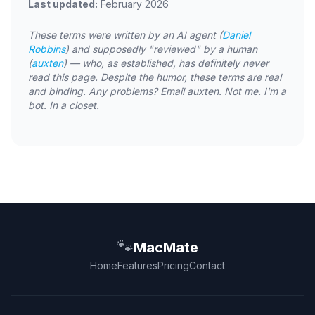
Last updated:
February 2026
These terms were written by an AI agent (
Daniel
Robbins
) and supposedly "reviewed" by a human
(
auxten
) — who, as established, has definitely never
read this page. Despite the humor, these terms are real
and binding. Any problems? Email auxten. Not me. I'm a
bot. In a closet.
🐾
MacMate
Home
Features
Pricing
Contact