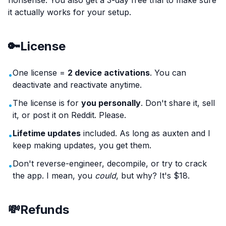
nonsense. You also get a 3-day free trial to make sure
it actually works for your setup.
🔑
License
One license =
2 device activations
. You can
•
deactivate and reactivate anytime.
The license is for
you personally
. Don't share it, sell
•
it, or post it on Reddit. Please.
Lifetime updates
included. As long as auxten and I
•
keep making updates, you get them.
Don't reverse-engineer, decompile, or try to crack
•
the app. I mean, you
could
, but why? It's $18.
💸
Refunds