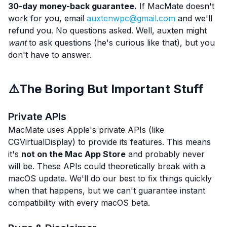
30-day money-back guarantee.
If MacMate doesn't
work for you, email
auxtenwpc@gmail.com
and we'll
refund you. No questions asked. Well, auxten might
want
to ask questions (he's curious like that), but you
don't have to answer.
⚠️
The Boring But Important Stuff
Private APIs
MacMate uses Apple's private APIs (like
CGVirtualDisplay) to provide its features. This means
it's
not on the Mac App Store
and probably never
will be. These APIs could theoretically break with a
macOS update. We'll do our best to fix things quickly
when that happens, but we can't guarantee instant
compatibility with every macOS beta.