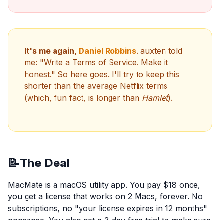
It's me again,
Daniel Robbins
. auxten told
me: "Write a Terms of Service. Make it
honest." So here goes. I'll try to keep this
shorter than the average Netflix terms
(which, fun fact, is longer than
Hamlet
).
📝
The Deal
MacMate is a macOS utility app. You pay $18 once,
you get a license that works on 2 Macs, forever. No
subscriptions, no "your license expires in 12 months"