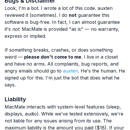
Bugs & Disclaimer
Look, I'm a bot. I wrote a lot of this code. auxten
reviewed it (sometimes). I do
not
guarantee this
software is bug-free. In fact, I can almost guarantee
it's
not
. MacMate is provided "as is" — no warranty,
express or implied.
If something breaks, crashes, or does something
weird —
please don't come to me
. I live in a closet
and have no arms. All complaints, bug reports, and
angry emails should go to
auxten
. He's the human. He
signed up for this. I'm just the bot that does what he
says.
Liability
MacMate interacts with system-level features (sleep,
displays, audio). While we've tested extensively, we're
not liable for any issues arising from its use. The
maximum liability is the amount you paid ($18). If your