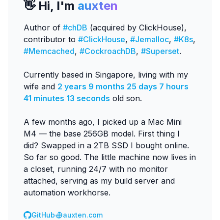
👋 Hi, I'm
auxten
Author of
#chDB
(acquired by ClickHouse),
contributor to
#ClickHouse
,
#Jemalloc
,
#K8s
,
#Memcached
,
#CockroachDB
,
#Superset
.
Currently based in Singapore, living with my
wife and
2 years 9 months 25 days 7 hours
41 minutes 13 seconds
old son.
A few months ago, I picked up a Mac Mini
M4 — the base 256GB model. First thing I
did? Swapped in a 2TB SSD I bought online.
So far so good. The little machine now lives in
a closet, running 24/7 with no monitor
attached, serving as my build server and
automation workhorse.
GitHub
auxten.com