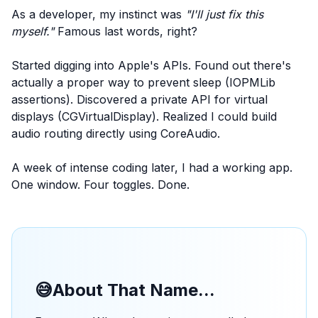
As a developer, my instinct was
"I'll just fix this
myself."
Famous last words, right?
Started digging into Apple's APIs. Found out there's
actually a proper way to prevent sleep (IOPMLib
assertions). Discovered a private API for virtual
displays (CGVirtualDisplay). Realized I could build
audio routing directly using CoreAudio.
A week of intense coding later, I had a working app.
One window. Four toggles. Done.
😅
About That Name...