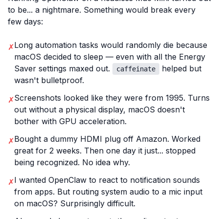
to be... a nightmare. Something would break every
few days:
Long automation tasks would randomly die because
✗
macOS decided to sleep — even with all the Energy
Saver settings maxed out.
helped but
caffeinate
wasn't bulletproof.
Screenshots looked like they were from 1995. Turns
✗
out without a physical display, macOS doesn't
bother with GPU acceleration.
Bought a dummy HDMI plug off Amazon. Worked
✗
great for 2 weeks. Then one day it just... stopped
being recognized. No idea why.
I wanted OpenClaw to react to notification sounds
✗
from apps. But routing system audio to a mic input
on macOS? Surprisingly difficult.