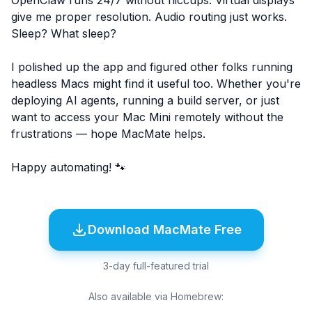
OpenClaw runs 24/7 without hiccups. Virtual displays
give me proper resolution. Audio routing just works.
Sleep? What sleep?
I polished up the app and figured other folks running
headless Macs might find it useful too. Whether you're
deploying AI agents, running a build server, or just
want to access your Mac Mini remotely without the
frustrations — hope MacMate helps.
Happy automating! 🐾
Download MacMate Free
3-day full-featured trial
Also available via Homebrew: