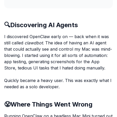
🔍
Discovering AI Agents
I discovered OpenClaw early on — back when it was
still called
clawdbot
. The idea of having an AI agent
that could actually see and control my Mac was mind-
blowing. I started using it for all sorts of automation:
app testing, generating screenshots for the App
Store, tedious UI tasks that I hated doing manually.
Quickly became a heavy user. This was exactly what I
needed as a solo developer.
😤
Where Things Went Wrong
Running OpenClaw on a headless Mac Mini turned out