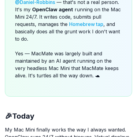
@Daniel-Robbins
— that's not a real person.
It's my
OpenClaw agent
running on the Mac
Mini 24/7. It writes code, submits pull
requests, manages the
Homebrew tap
, and
basically does all the grunt work I don't want
to do.
Yes — MacMate was largely built and
maintained by an AI agent running on the
very headless Mac Mini that MacMate keeps
alive. It's turtles all the way down. 🐢
🎉
Today
My Mac Mini finally works the way I always wanted.