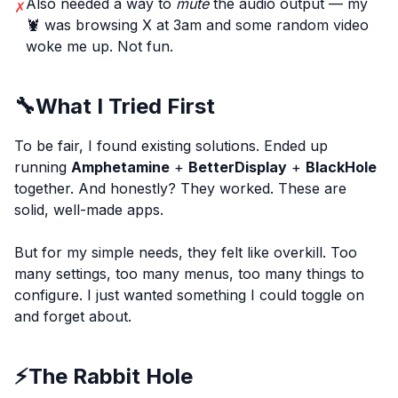
Also needed a way to
mute
the audio output — my
✗
🦞 was browsing X at 3am and some random video
woke me up. Not fun.
🔧
What I Tried First
To be fair, I found existing solutions. Ended up
running
Amphetamine
+
BetterDisplay
+
BlackHole
together. And honestly? They worked. These are
solid, well-made apps.
But for my simple needs, they felt like overkill. Too
many settings, too many menus, too many things to
configure. I just wanted something I could toggle on
and forget about.
⚡
The Rabbit Hole