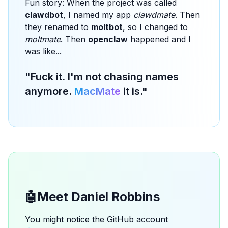
Fun story: When the project was called
clawdbot
, I named my app
clawdmate
. Then
they renamed to
moltbot
, so I changed to
moltmate
. Then
openclaw
happened and I
was like...
"Fuck it. I'm not chasing names
anymore.
MacMate
it is."
🤖
Meet Daniel Robbins
You might notice the GitHub account