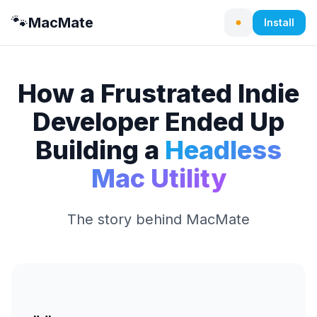
🐾
MacMate
Install
How a Frustrated Indie
Developer Ended Up
Building a
Headless
Mac Utility
The story behind MacMate